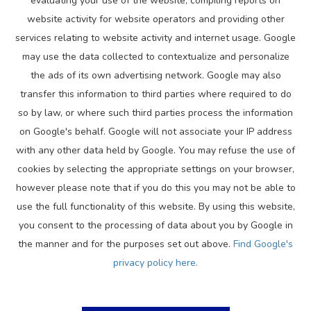
evaluating your use of the website, compiling reports on
website activity for website operators and providing other
services relating to website activity and internet usage. Google
may use the data collected to contextualize and personalize
the ads of its own advertising network. Google may also
transfer this information to third parties where required to do
so by law, or where such third parties process the information
on Google's behalf. Google will not associate your IP address
with any other data held by Google. You may refuse the use of
cookies by selecting the appropriate settings on your browser,
however please note that if you do this you may not be able to
use the full functionality of this website. By using this website,
you consent to the processing of data about you by Google in
the manner and for the purposes set out above.
Find Google's
privacy policy here.