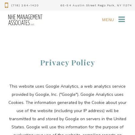
(718) 264-1420
65-54 Austin Street Rego Park, NY 11374
MENU
Privacy Policy
This website uses Google Analytics, a web analytics service
provided by Google, Inc. ("Google"). Google Analytics uses
Cookies. The information generated by the Cookie about your
use of the website (including your IP address) will be
transmitted to and stored by Google on servers in the United
States. Google will use this information for the purpose of